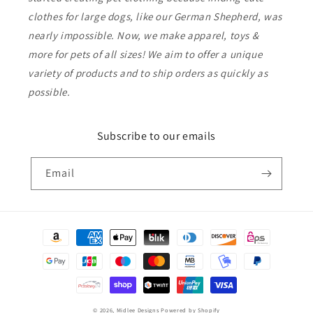
clothes for large dogs, like our German Shepherd, was
nearly impossible. Now, we make apparel, toys &
more for pets of all sizes! We aim to offer a unique
variety of products and to ship orders as quickly as
possible.
Subscribe to our emails
Email
Payment
methods
© 2026,
Midlee Designs
Powered by Shopify