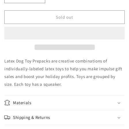
quantity
quantity
for
for
Zanies
Zanies
Sold out
small
small
latex
latex
dog
dog
toy
toy
with
with
squeaker
squeaker
Pack
Pack
Latex Dog Toy Prepacks are creative combinations of
of
of
individually-labeled latex toys to help you make impulse gift
3
3
sales and boost your holiday profits. Toys are grouped by
size. Each toy has a squeaker.
Materials
Shipping & Returns