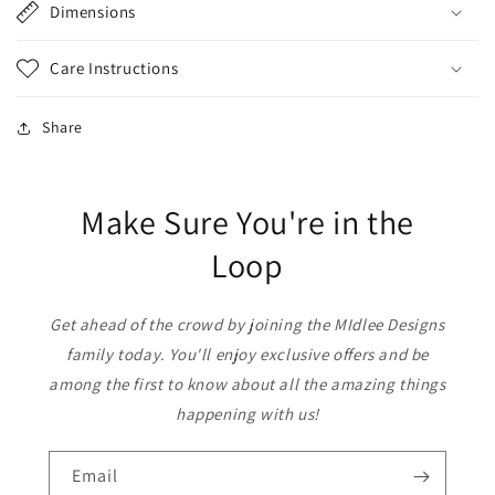
Dimensions
Care Instructions
Share
Make Sure You're in the
Loop
Get ahead of the crowd by joining the MIdlee Designs
family today. You'll enjoy exclusive offers and be
among the first to know about all the amazing things
happening with us!
Email