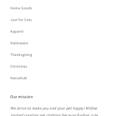
Home Goods
Just for Cats
Apparel
Halloween
Thanksgiving
Christmas
Hanukkah
Our mission
We strive to make you and your pet happy! Midlee
started creating pet clothing because finding cute