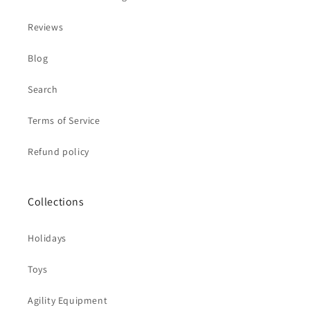
Reviews
Blog
Search
Terms of Service
Refund policy
Collections
Holidays
Toys
Agility Equipment