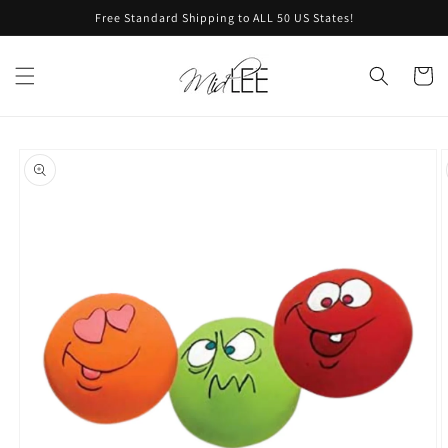
Skip to
Free Standard Shipping to ALL 50 US States!
content
Cart
Skip to
product
information