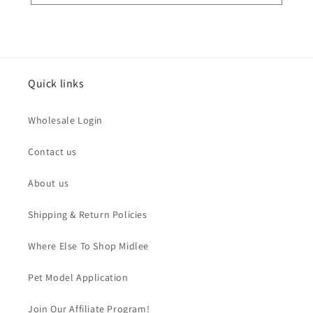
Quick links
Wholesale Login
Contact us
About us
Shipping & Return Policies
Where Else To Shop Midlee
Pet Model Application
Join Our Affiliate Program!