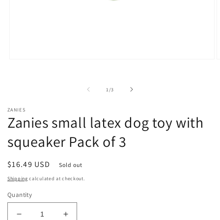
Open
O
media
m
1
2
in
i
of
1
/
3
modal
m
ZANIES
Zanies small latex dog toy with
squeaker Pack of 3
Regular
$16.49 USD
Sold out
price
Shipping
calculated at checkout.
Quantity
Decrease
Increase