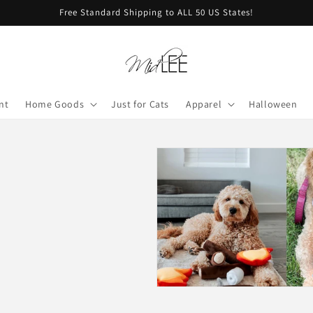
Free Standard Shipping to ALL 50 US States!
nt
Home Goods
Just for Cats
Apparel
Halloween