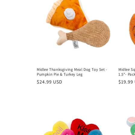
Midlee Thanksgiving Meal Dog Toy Set -
Midlee Sq
Pumpkin Pie & Turkey Leg
1.5"- Pac
Regular
$24.99 USD
Regula
$19.99
price
price