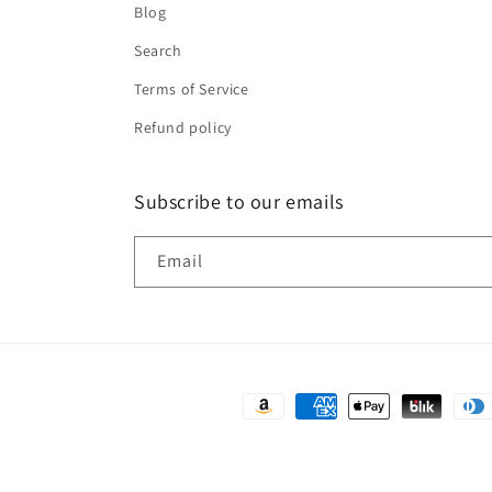
Blog
Search
Terms of Service
Refund policy
Subscribe to our emails
Email
Payment
methods