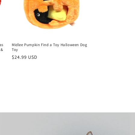
as
Midlee Pumpkin Find a Toy Halloween Dog
 &
Toy
Regular
$24.99 USD
price