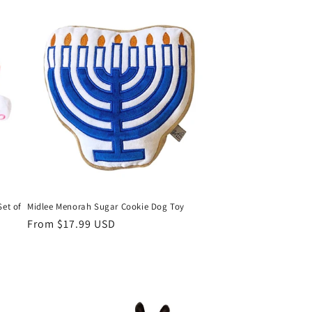
Set of
Midlee Menorah Sugar Cookie Dog Toy
Regular
From $17.99 USD
price