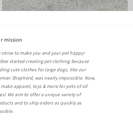
r mission
 strive to make you and your pet happy!
dlee started creating pet clothing because
nding cute clothes for large dogs, like our
rman Shepherd, was nearly impossible. Now,
 make apparel, toys & more for pets of all
zes! We aim to offer a unique variety of
oducts and to ship orders as quickly as
ssible.