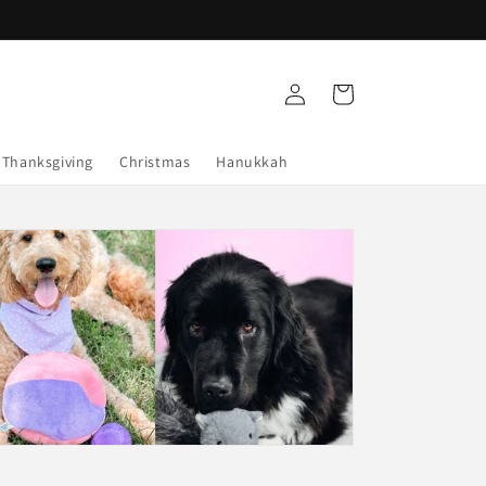
Log
Cart
in
Thanksgiving
Christmas
Hanukkah