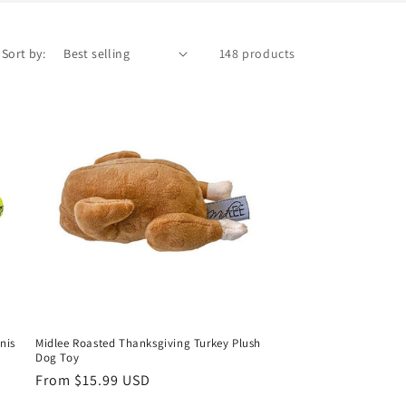
Sort by:
148 products
nis
Midlee Roasted Thanksgiving Turkey Plush
Dog Toy
Regular
From $15.99 USD
price