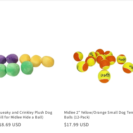
queaky and Crinkley Plush Dog
Midlee 2" Yellow/Orange Small Dog Ten
ill for Midlee Hide a Ball)
Balls (12-Pack)
r
18.69 USD
Regular
$17.99 USD
price