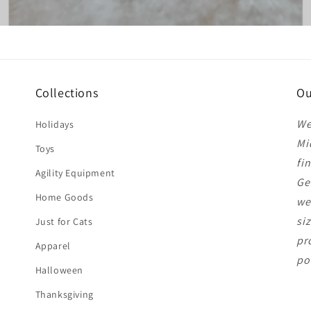
Collections
Ou
We
Holidays
Mi
Toys
fi
Agility Equipment
Ge
Home Goods
we
si
Just for Cats
pr
Apparel
po
Halloween
Thanksgiving