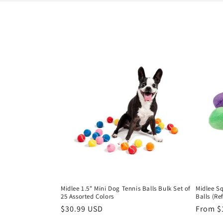
l
e
c
t
i
o
n
:
Midlee 1.5" Mini Dog Tennis Balls Bulk Set of
Midlee S
25 Assorted Colors
Balls (Ref
Regular
$30.99 USD
Regula
From $
price
price