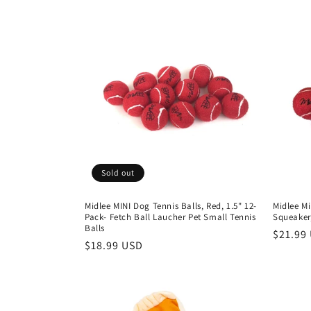
Sold out
Midlee MINI Dog Tennis Balls, Red, 1.5" 12-
Midlee Mi
Pack- Fetch Ball Laucher Pet Small Tennis
Squeaker,
Balls
Regula
$21.99
Regular
$18.99 USD
price
price