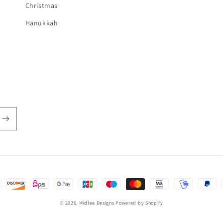
Christmas
Hanukkah
© 2026,
Midlee Designs
Powered by Shopify