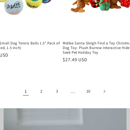
Small Dog Tennis Balls 1.5" Pack of
Midlee Santa Sleigh Find a Toy Christm
ted, 1.5 inch)
Dog Toy- Plush Burrow Interactive Hide
Seek Pet Holiday Toy
r
 USD
Regular
$27.49 USD
price
1
…
2
3
10