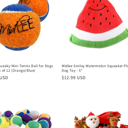
ueaky Mini Tennis Ball for Dogs
Midlee Smiley Watermelon Squeaker Pl
k of 12 (Orange/Blue)
Dog Toy - 5"
r
 USD
Regular
$12.99 USD
price