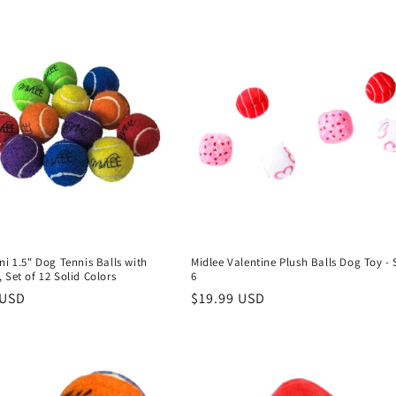
ni 1.5" Dog Tennis Balls with
Midlee Valentine Plush Balls Dog Toy - 
 Set of 12 Solid Colors
6
r
 USD
Regular
$19.99 USD
price