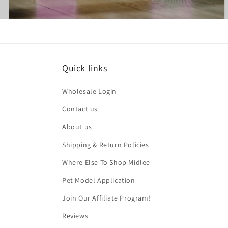
Quick links
Wholesale Login
Contact us
About us
Shipping & Return Policies
Where Else To Shop Midlee
Pet Model Application
Join Our Affiliate Program!
Reviews