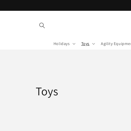
Skip to
content
Holidays
Toys
Agility Equipme
C
Toys
o
l