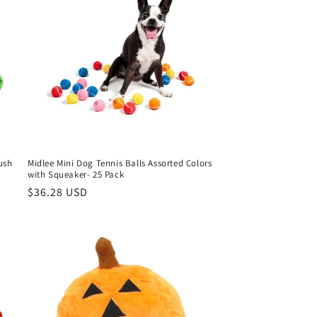
ush
Midlee Mini Dog Tennis Balls Assorted Colors
with Squeaker- 25 Pack
Regular
$36.28 USD
price