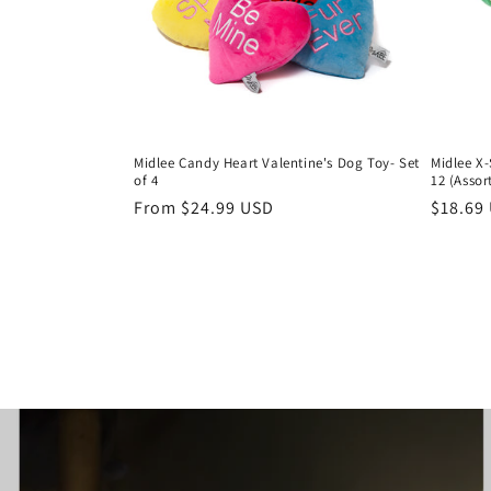
Midlee Candy Heart Valentine's Dog Toy- Set
Midlee X-
of 4
12 (Assor
Regular
From $24.99 USD
Regula
$18.69
price
price