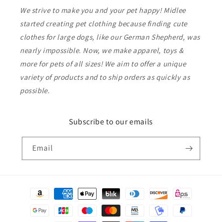
We strive to make you and your pet happy! Midlee
started creating pet clothing because finding cute
clothes for large dogs, like our German Shepherd, was
nearly impossible. Now, we make apparel, toys &
more for pets of all sizes! We aim to offer a unique
variety of products and to ship orders as quickly as
possible.
Subscribe to our emails
Email
Payment
methods