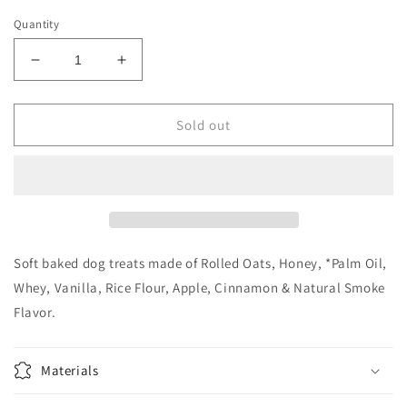
Quantity
Decrease
Increase
quantity
quantity
for
for
The
The
Sold out
Lazy
Lazy
Dog
Dog
Cookie
Cookie
Co.
Co.
Spooktacular
Spooktacular
Snacks,
Snacks,
Cinnamon
Cinnamon
Soft baked dog treats made of Rolled Oats, Honey, *Palm Oil,
Honey
Honey
Whey, Vanilla, Rice Flour, Apple, Cinnamon & Natural Smoke
and
and
Flavor.
Apple,
Apple,
5oz
5oz
Materials