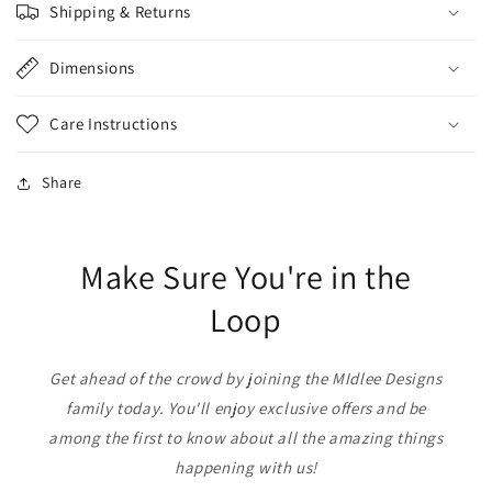
Shipping & Returns
Dimensions
Care Instructions
Share
Make Sure You're in the
Loop
Get ahead of the crowd by joining the MIdlee Designs
family today. You'll enjoy exclusive offers and be
among the first to know about all the amazing things
happening with us!