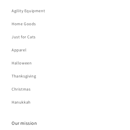
Agility Equipment
Home Goods
Just for Cats
Apparel
Halloween
Thanksgiving
Christmas
Hanukkah
Our mission