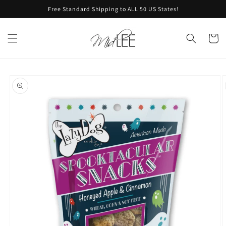
Skip to
Free Standard Shipping to ALL 50 US States!
content
Cart
Skip to
product
information