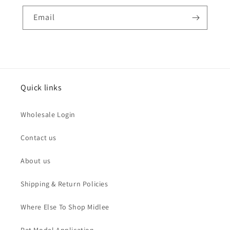
Email
Quick links
Wholesale Login
Contact us
About us
Shipping & Return Policies
Where Else To Shop Midlee