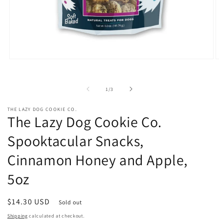
Open
O
media
m
1
2
in
i
of
1
/
3
modal
m
THE LAZY DOG COOKIE CO.
The Lazy Dog Cookie Co.
Spooktacular Snacks,
Cinnamon Honey and Apple,
5oz
Regular
$14.30 USD
Sold out
price
Shipping
calculated at checkout.