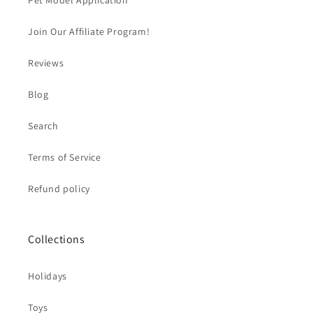
Pet Model Application
Join Our Affiliate Program!
Reviews
Blog
Search
Terms of Service
Refund policy
Collections
Holidays
Toys