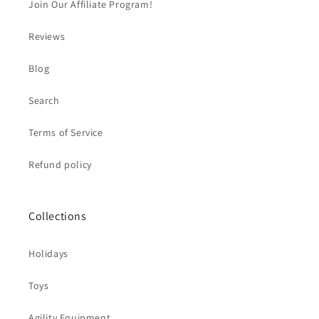
Join Our Affiliate Program!
Reviews
Blog
Search
Terms of Service
Refund policy
Collections
Holidays
Toys
Agility Equipment