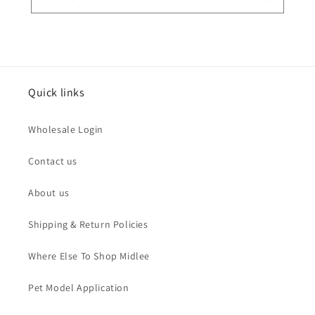
Quick links
Wholesale Login
Contact us
About us
Shipping & Return Policies
Where Else To Shop Midlee
Pet Model Application