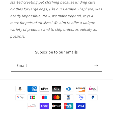
started creating pet clothing because finding cute
clothes for large dogs, like our German Shepherd, was
nearly impossible. Now, we make apparel, toys &
more for pets of all sizes! We aim to offer a unique
variety of products and to ship orders as quickly as
possible.
Subscribe to our emails
Email
Payment
methods