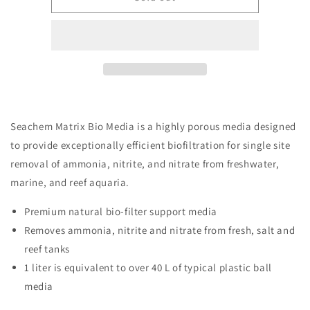
Matrix
Matrix
Biofilter
Biofilter
Support
Support
Media
Media
-
-
2L
2L
Seachem Matrix Bio Media is a highly porous media designed
to provide exceptionally efficient biofiltration for single site
removal of ammonia, nitrite, and nitrate from freshwater,
marine, and reef aquaria.
Premium natural bio-filter support media
Removes ammonia, nitrite and nitrate from fresh, salt and
reef tanks
1 liter is equivalent to over 40 L of typical plastic ball
media