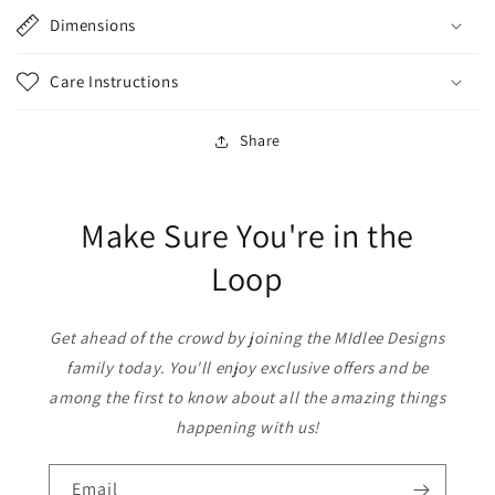
Dimensions
Care Instructions
Share
Make Sure You're in the
Loop
Get ahead of the crowd by joining the MIdlee Designs
family today. You'll enjoy exclusive offers and be
among the first to know about all the amazing things
happening with us!
Email