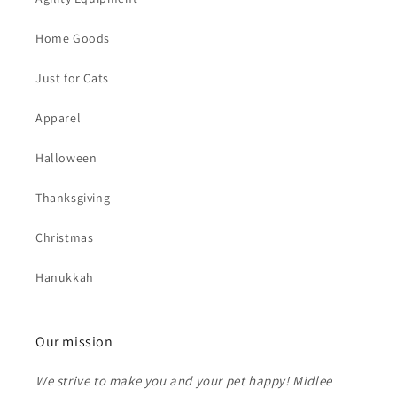
Home Goods
Just for Cats
Apparel
Halloween
Thanksgiving
Christmas
Hanukkah
Our mission
We strive to make you and your pet happy! Midlee