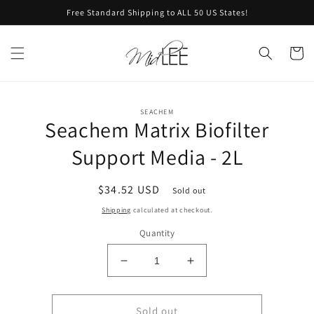
Skip to
Free Standard Shipping to ALL 50 US States!
content
Cart
Skip to
SEACHEM
product
Seachem Matrix Biofilter
information
Support Media - 2L
Regular
$34.52 USD
Sold out
price
Shipping
calculated at checkout.
Quantity
Decrease
Increase
quantity
quantity
for
for
Seachem
Seachem
Sold out