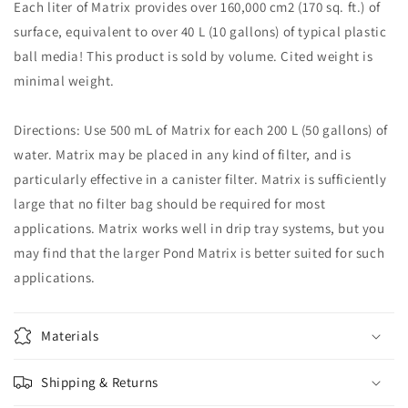
Each liter of Matrix provides over 160,000 cm2 (170 sq. ft.) of
surface, equivalent to over 40 L (10 gallons) of typical plastic
ball media! This product is sold by volume. Cited weight is
minimal weight.
Directions: Use 500 mL of Matrix for each 200 L (50 gallons) of
water. Matrix may be placed in any kind of filter, and is
particularly effective in a canister filter. Matrix is sufficiently
large that no filter bag should be required for most
applications. Matrix works well in drip tray systems, but you
may find that the larger Pond Matrix is better suited for such
applications.
Materials
Shipping & Returns