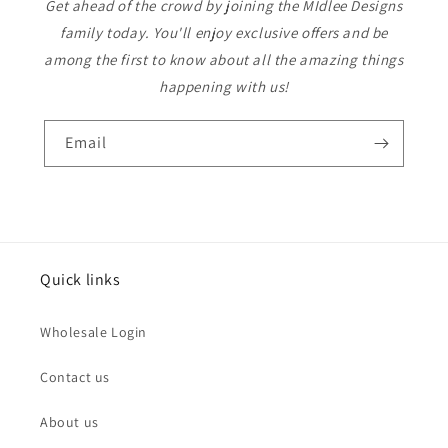
Get ahead of the crowd by joining the MIdlee Designs
family today. You'll enjoy exclusive offers and be
among the first to know about all the amazing things
happening with us!
Email
Quick links
Wholesale Login
Contact us
About us