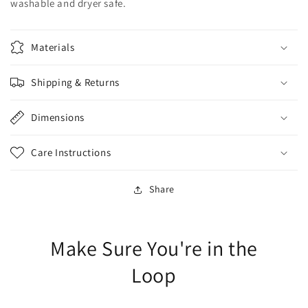
washable and dryer safe.
Materials
Shipping & Returns
Dimensions
Care Instructions
Share
Make Sure You're in the
Loop