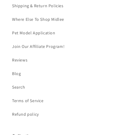
Shipping & Return Policies
Where Else To Shop Midlee
Pet Model Application
Join Our Affiliate Program!
Reviews
Blog
Search
Terms of Service
Refund policy