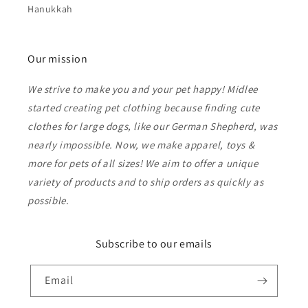
Hanukkah
Our mission
We strive to make you and your pet happy! Midlee
started creating pet clothing because finding cute
clothes for large dogs, like our German Shepherd, was
nearly impossible. Now, we make apparel, toys &
more for pets of all sizes! We aim to offer a unique
variety of products and to ship orders as quickly as
possible.
Subscribe to our emails
Email