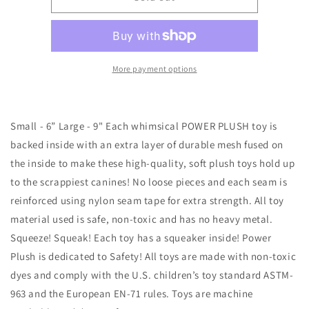
&quot;Candie&quot;
&quot;Candie&quot;
Cane
Cane
the
the
Christmas
Christmas
Unicorn
Unicorn
More payment options
(Small)
(Small)
Small - 6” Large - 9" Each whimsical POWER PLUSH toy is
backed inside with an extra layer of durable mesh fused on
the inside to make these high-quality, soft plush toys hold up
to the scrappiest canines! No loose pieces and each seam is
reinforced using nylon seam tape for extra strength. All toy
material used is safe, non-toxic and has no heavy metal.
Squeeze! Squeak! Each toy has a squeaker inside! Power
Plush is dedicated to Safety! All toys are made with non-toxic
dyes and comply with the U.S. children’s toy standard ASTM-
963 and the European EN-71 rules. Toys are machine