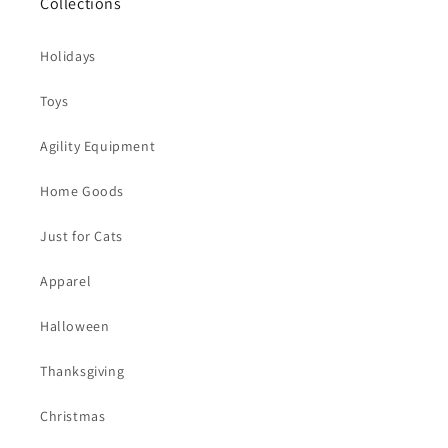
Collections
Holidays
Toys
Agility Equipment
Home Goods
Just for Cats
Apparel
Halloween
Thanksgiving
Christmas