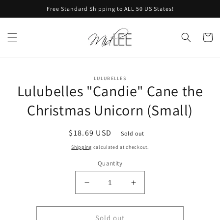
Skip to
Free Standard Shipping to ALL 50 US States!
content
Cart
Skip to
LULUBELLES
product
Lulubelles "Candie" Cane the
information
Christmas Unicorn (Small)
Regular
$18.69 USD
Sold out
price
Shipping
calculated at checkout.
Quantity
Decrease
Increase
quantity
quantity
for
for
Lulubelles
Lulubelles
Sold out