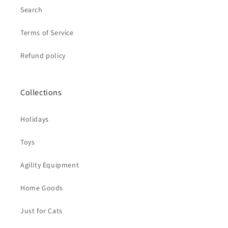
Search
Terms of Service
Refund policy
Collections
Holidays
Toys
Agility Equipment
Home Goods
Just for Cats