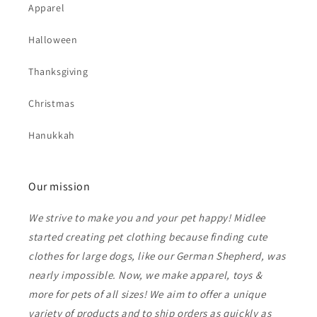
Apparel
Halloween
Thanksgiving
Christmas
Hanukkah
Our mission
We strive to make you and your pet happy! Midlee
started creating pet clothing because finding cute
clothes for large dogs, like our German Shepherd, was
nearly impossible. Now, we make apparel, toys &
more for pets of all sizes! We aim to offer a unique
variety of products and to ship orders as quickly as