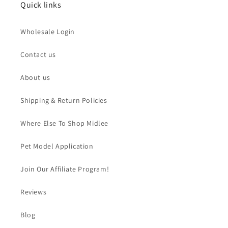
Quick links
Wholesale Login
Contact us
About us
Shipping & Return Policies
Where Else To Shop Midlee
Pet Model Application
Join Our Affiliate Program!
Reviews
Blog