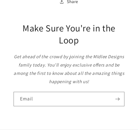
Share
Make Sure You're in the
Loop
Get ahead of the crowd by joining the MIdlee Designs
family today. You'll enjoy exclusive offers and be
among the first to know about all the amazing things
happening with us!
Email