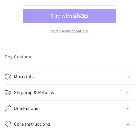
SKELETON
SKELETON
HOODIE
HOODIE
-
-
3X
3X
Large
Large
More payment options
Dog Costume
Materials
Shipping & Returns
Dimensions
Care Instructions