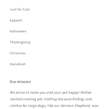
Just for Cats
Apparel
Halloween
Thanksgiving
Christmas
Hanukkah
Our mission
We strive to make you and your pet happy! Midlee
started creating pet clothing because finding cute
clothes for large dogs, like our German Shepherd, was