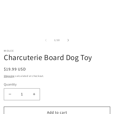
of
1
/
10
MIDLEE
Charcuterie Board Dog Toy
Regular
$19.99 USD
price
Shipping
calculated at checkout.
Quantity
Decrease
Increase
quantity
quantity
for
for
Charcuterie
Charcuterie
Add to cart