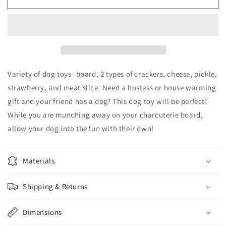
Board
Board
Dog
Dog
Toy
Toy
Variety of dog toys- board, 2 types of crackers, cheese, pickle,
strawberry, and meat slice. Need a hostess or house warming
gift and your friend has a dog? This dog toy will be perfect!
While you are munching away on your charcuterie board,
allow your dog into the fun with their own!
Materials
Shipping & Returns
Dimensions