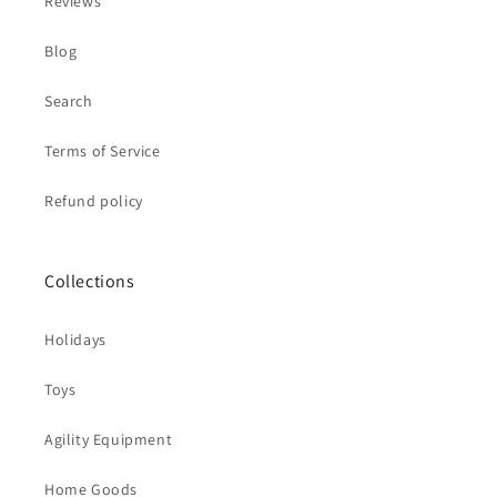
Reviews
Blog
Search
Terms of Service
Refund policy
Collections
Holidays
Toys
Agility Equipment
Home Goods