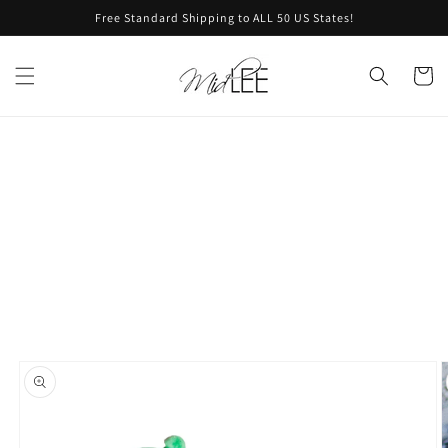
Skip to
Free Standard Shipping to ALL 50 US States!
content
Cart
Skip to
product
information