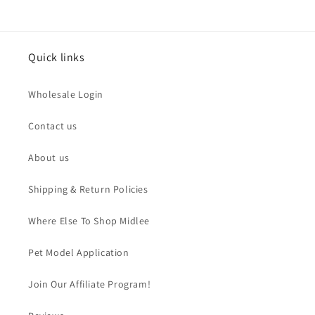
Quick links
Wholesale Login
Contact us
About us
Shipping & Return Policies
Where Else To Shop Midlee
Pet Model Application
Join Our Affiliate Program!