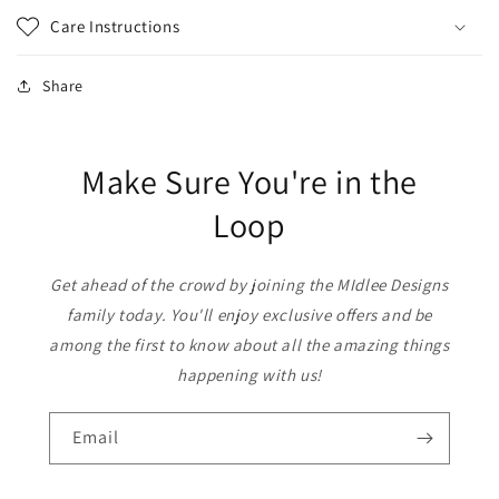
Care Instructions
Share
Make Sure You're in the
Loop
Get ahead of the crowd by joining the MIdlee Designs
family today. You'll enjoy exclusive offers and be
among the first to know about all the amazing things
happening with us!
Email